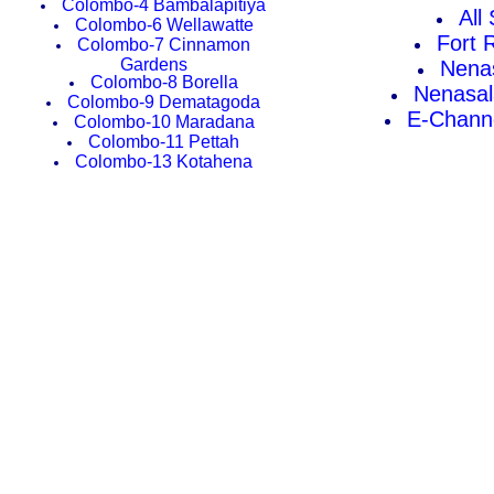
Colombo-4 Bambalapitiya
All
Colombo-6 Wellawatte
Fort 
Colombo-7 Cinnamon
Gardens
Nena
Colombo-8 Borella
Nenasal
Colombo-9 Dematagoda
E-Channe
Colombo-10 Maradana
Colombo-11 Pettah
Colombo-13 Kotahena