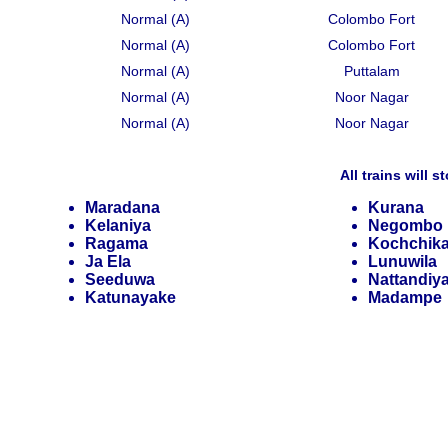
Normal (A)
Colombo Fort
Normal (A)
Colombo Fort
Normal (A)
Puttalam
Normal (A)
Noor Nagar
Normal (A)
Noor Nagar
All trains will s
Maradana
Kurana
Kelaniya
Negombo
Ragama
Kochchik
Ja Ela
Lunuwila
Seeduwa
Nattandiy
Katunayake
Madampe