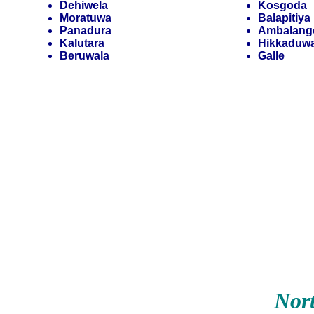
Dehiwela
Kosgoda
Moratuwa
Balapitiya
Panadura
Ambalang
Kalutara
Hikkaduw
Beruwala
Galle
Nor