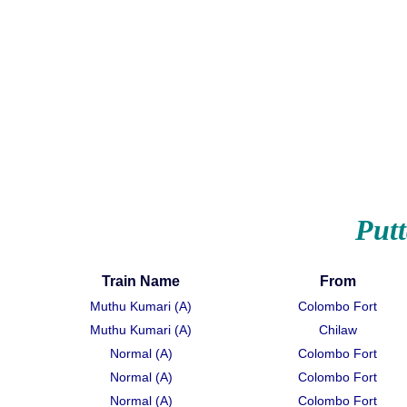
Put
Train Name
From
Muthu Kumari (A)
Colombo Fort
Muthu Kumari (A)
Chilaw
Normal (A)
Colombo Fort
Normal (A)
Colombo Fort
Normal (A)
Colombo Fort