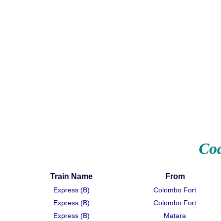
Coa
Train Name
From
Express (B)
Colombo Fort
Express (B)
Colombo Fort
Express (B)
Matara