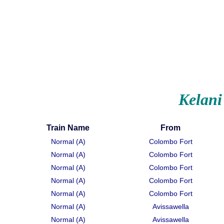
Kelani
Train Name
From
Normal (A)
Colombo Fort
Normal (A)
Colombo Fort
Normal (A)
Colombo Fort
Normal (A)
Colombo Fort
Normal (A)
Colombo Fort
Normal (A)
Avissawella
Normal (A)
Avissawella