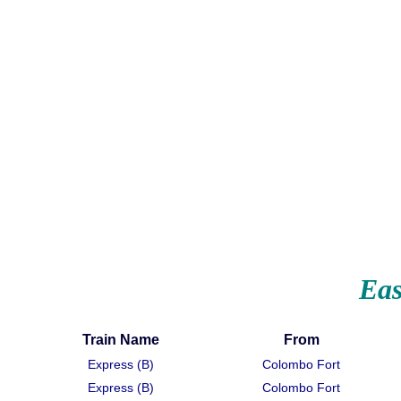
Eas
Train Name
From
Express (B)
Colombo Fort
Express (B)
Colombo Fort