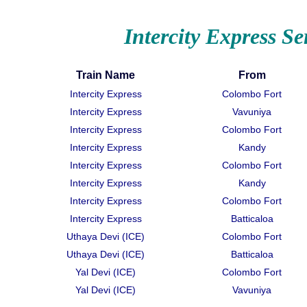
Intercity Express Se
Train Name
From
Intercity Express
Colombo Fort
Intercity Express
Vavuniya
Intercity Express
Colombo Fort
Intercity Express
Kandy
Intercity Express
Colombo Fort
Intercity Express
Kandy
Intercity Express
Colombo Fort
Intercity Express
Batticaloa
Uthaya Devi (ICE)
Colombo Fort
Uthaya Devi (ICE)
Batticaloa
Yal Devi (ICE)
Colombo Fort
Yal Devi (ICE)
Vavuniya