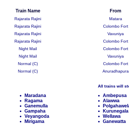
Train Name
From
Rajarata Rajini
Matara
Rajarata Rajini
Colombo Fort
Rajarata Rajini
Vavuniya
Rajarata Rajini
Colombo Fort
Night Mail
Colombo Fort
Night Mail
Vavuniya
Normal (C)
Colombo Fort
Normal (C)
Anuradhapura
All trains will s
Maradana
Ambepusa
Ragama
Alawwa
Ganemulla
Polgahawel
Gampaha
Kurunegala
Veyangoda
Wellawa
Mirigama
Ganewatta