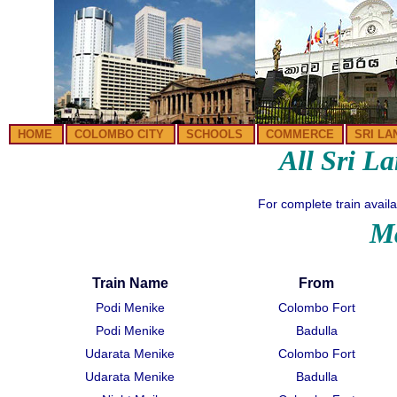
HOME
COLOMBO CITY
SCHOOLS
COMMERCE
SRI LA
All Sri L
For complete train availab
Ma
Train Name
From
Podi Menike
Colombo Fort
Podi Menike
Badulla
Udarata Menike
Colombo Fort
Udarata Menike
Badulla