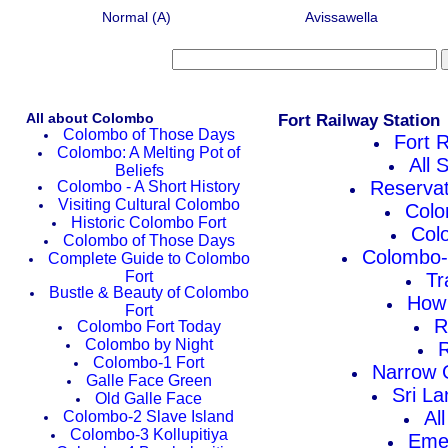
Normal (A)
Avissawella
All about Colombo
Fort Railway Station
Colombo of Those Days
Fort R
Colombo: A Melting Pot of
All 
Beliefs
Reservat
Colombo - A Short History
Visiting Cultural Colombo
Colo
Historic Colombo Fort
Col
Colombo of Those Days
Colombo-V
Complete Guide to Colombo
Fort
Tr
Bustle & Beauty of Colombo
How 
Fort
R
Colombo Fort Today
Colombo by Night
R
Colombo-1 Fort
Narrow G
Galle Face Green
Sri La
Old Galle Face
Al
Colombo-2 Slave Island
Colombo-3 Kollupitiya
Eme