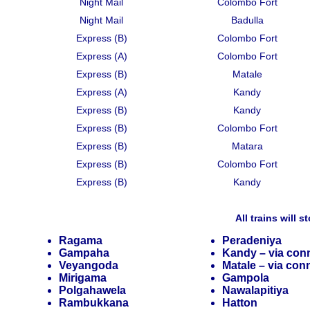
Night Mail
Colombo Fort
Night Mail
Badulla
Express (B)
Colombo Fort
Express (A)
Colombo Fort
Express (B)
Matale
Express (A)
Kandy
Express (B)
Kandy
Express (B)
Colombo Fort
Express (B)
Matara
Express (B)
Colombo Fort
Express (B)
Kandy
All trains will s
Ragama
Peradeniya
Gampaha
Kandy – via conn
Veyangoda
Matale – via conn
Mirigama
Gampola
Polgahawela
Nawalapitiya
Rambukkana
Hatton