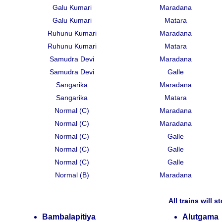
Galu Kumari
Maradana
Galu Kumari
Matara
Ruhunu Kumari
Maradana
Ruhunu Kumari
Matara
Samudra Devi
Maradana
Samudra Devi
Galle
Sangarika
Maradana
Sangarika
Matara
Normal (C)
Maradana
Normal (C)
Maradana
Normal (C)
Galle
Normal (C)
Galle
Normal (C)
Galle
Normal (B)
Maradana
All trains will s
Bambalapitiya
Alutgama