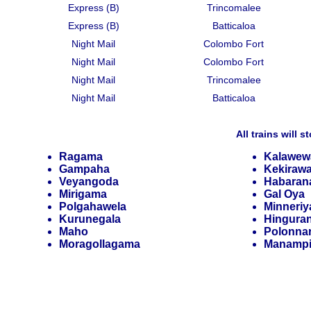
Express (B)
Trincomalee
Express (B)
Batticaloa
Night Mail
Colombo Fort
Night Mail
Colombo Fort
Night Mail
Trincomalee
Night Mail
Batticaloa
All trains will s
Ragama
Kalawew
Gampaha
Kekiraw
Veyangoda
Habaran
Mirigama
Gal Oya
Polgahawela
Minneriy
Kurunegala
Hingura
Maho
Polonna
Moragollagama
Manampi