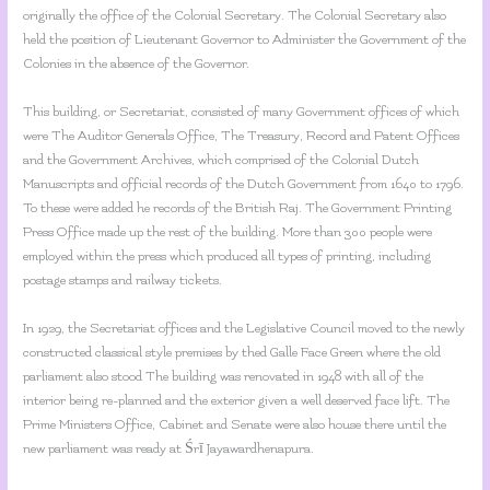
originally the office of the Colonial Secretary. The Colonial Secretary also
held the position of Lieutenant Governor to Administer the Government of the
Colonies in the absence of the Governor.
This building, or Secretariat, consisted of many Government offices of which
were The Auditor Generals Office, The Treasury, Record and Patent Offices
and the Government Archives, which comprised of the Colonial Dutch
Manuscripts and official records of the Dutch Government from 1640 to 1796.
To these were added he records of the British Raj. The Government Printing
Press Office made up the rest of the building. More than 300 people were
employed within the press which produced all types of printing, including
postage stamps and railway tickets.
In 1929, the Secretariat offices and the Legislative Council moved to the newly
constructed classical style premises by thed Galle Face Green where the old
parliament also stood The building was renovated in 1948 with all of the
interior being re-planned and the exterior given a well deserved face lift. The
Prime Ministers Office, Cabinet and Senate were also house there until the
new parliament was ready at Śrī Jayawardhenapura.