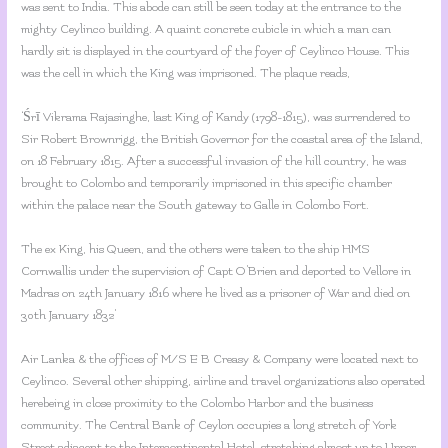
was sent to India. This abode can still be seen today at the entrance to the
mighty Ceylinco building. A quaint concrete cubicle in which a man can
hardly sit is displayed in the courtyard of the foyer of Ceylinco House. This
was the cell in which the King was imprisoned. The plaque reads,
‘Śrī Vikrama Rajasinghe, last King of Kandy (1798-1815), was surrendered to
Sir Robert Brownrigg, the British Governor for the coastal area of the Island,
on 18 February 1815. After a successful invasion of the hill country, he was
brought to Colombo and temporarily imprisoned in this specific chamber
within the palace near the South gateway to Galle in Colombo Fort.
The ex King, his Queen, and the others were taken to the ship HMS
Cornwallis under the supervision of Capt O’Brien and deported to Vellore in
Madras on 24th January 1816 where he lived as a prisoner of War and died on
30th January 1832’
Air Lanka & the offices of M/S E B Creasy & Company were located next to
Ceylinco. Several other shipping, airline and travel organizations also operated
herebeing in close proximity to the Colombo Harbor and the business
community. The Central Bank of Ceylon occupies a long stretch of York
Street adjacent to the Intercontinental Hotel, stretching almost up to Upper