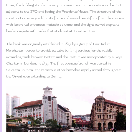
times, the building stands in a very prominent and prime location in the Fort,
adjacent to the GPO and facing the Presidents House. The structure of the
construction is very solid in its frame and viewed beautifully from the corners,
with its arched entrances, majestic columns, and the eight carved elephant
heads complete with tusks that stick out at its extremities.
The bank was originally established in 1852 by a group of East Indian
Merchants in order to provide suitable banking services for the rapidly
expanding trade between Britain and the East. It was incorporated by a Royal
Charter, in London, in 1853. The first overseas branch was opened in
Calcutta, in India, and numerous other branches rapidly spread throughout
the Orient even extending to Beijing.