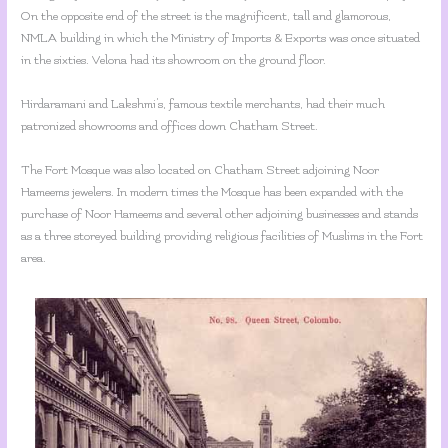
On the opposite end of the street is the magnificent, tall and glamorous,
NMLA building in which the Ministry of Imports & Exports was once situated
in the sixties. Velona had its showroom on the ground floor.
Hirdaramani and Lakshmi’s, famous textile merchants, had their much
patronized showrooms and offices down Chatham Street.
The Fort Mosque was also located on Chatham Street adjoining Noor
Hameems jewelers. In modern times the Mosque has been expanded with the
purchase of Noor Hameems and several other adjoining businesses and stands
as a three storeyed building providing religious facilities of Muslims in the Fort
area.