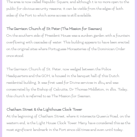
The area is now called Republic Square, and although t is no more open to the
public for obvious security reasons, it can be visible from the edges of both
sides of the Fort to which some access is still available.
The Garrison Church of St Peter (The Mission for Seaman)
On the southern side of President House was a sunken garden with a fountain
overflowing with cascades of water. This building appears to have been erected
on the original sites where Portuguese Monasteries of the Dominican Order
once stood.
The Garrison Church of St. Peter, now wedged between the Police
Headquarters and the GOH, is housed in the banquet hall of this Dutch
residential building. It was first used for Divine services in 1804 and was
consecrated by the Bishop of Calcutta, Dr Thomas Middleton, in 1821. Today,
this church is referred to as The Mission for Seaman.
Chatham Street & the Lighthouse Clock Tower
At the beginning of Chatham Street, where it intersects Queen’s Road, on the
western end, is the Light House Clock Tower. Many have considered this as the
most significant landmark in the Fort since old times and even until today.