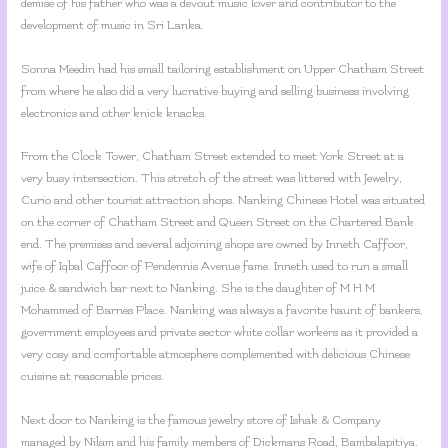
demise of his father who was a devout music lover and contributor to the
development of music in Sri Lanka.
Sonna Meedin had his small tailoring establishment on Upper Chatham Street
from where he also did a very lucrative buying and selling business involving
electronics and other knick knacks.
From the Clock Tower, Chatham Street extended to meet York Street at a
very busy intersection. This stretch of the street was littered with Jewelry,
Curio and other tourist attraction shops. Nanking Chinese Hotel was situated
on the corner of Chatham Street and Queen Street on the Chartered Bank
end. The premises and several adjoining shops are owned by Inneth Caffoor,
wife of Iqbal Caffoor of Pendennis Avenue fame. Inneth used to run a small
juice & sandwich bar next to Nanking. She is the daughter of M H M
Mohammed of Barnes Place. Nanking was always a favorite haunt of bankers,
government employees and private sector white collar workers as it provided a
very cosy and comfortable atmosphere complemented with delicious Chinese
cuisine at reasonable prices.
Next door to Nanking is the famous jewelry store of Ishak & Company
managed by Nilam and his family members of Dickmans Road, Bambalapitiya.