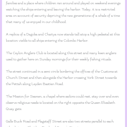
families and a place where children ran around and played on weekend evenings
watching the ships entering and leaving the harbor. Today, it is a restricted
area on account of security depriving the new generations of a whale of a time
that many of us enjoyed in our childhood.
A replica of a Dagoba and Chaitya now stands tall atop a high pedestal at this
location visible to all ships entering the Colombo Harbor.
The Ceylon Anglers Club is located along this street and many keen anglers
used to gather here on Sunday mornings for their weekly fishing rituals.
The street continued in a semi circle bordering the offices of the Customs at
Church Street and then alongside the Harbor crossing York Street towards
the Pettah along Leyden Bastian Road.
The Mission for Seamen, a chapel where sailors could rest, stay over and even
observe religious needs is located on the right opposite the Queen Elizabeth
Quay gate.
Galle Buck Road and Flagstaff Street are also two streets parallel to each