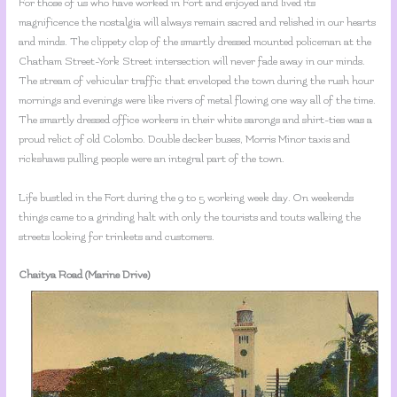
For those of us who have worked in Fort and enjoyed and lived its
magnificence the nostalgia will always remain sacred and relished in our hearts
and minds. The clippety clop of the smartly dressed mounted policeman at the
Chatham Street-York Street intersection will never fade away in our minds.
The stream of vehicular traffic that enveloped the town during the rush hour
mornings and evenings were like rivers of metal flowing one way all of the time.
The smartly dressed office workers in their white sarongs and shirt-ties was a
proud relict of old Colombo. Double decker buses, Morris Minor taxis and
rickshaws pulling people were an integral part of the town.
Life bustled in the Fort during the 9 to 5 working week day. On weekends
things came to a grinding halt with only the tourists and touts walking the
streets looking for trinkets and customers.
Chaitya Road (Marine Drive)