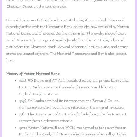
Chatham Street on the northern side.
Queen’s Street meets Chatham Street at the Lighthouse Clock Tower and
extends further with the Mercantile Bank on its left, now occupied by Hatton
National Bank, and Chartered Bank on the right. The jewelry shop of Deen
Ismail & Sons, a famous gem & jewelry family from the Fort Galle, is located
just before the Chartered Bank. Several other small utility, curio, and corner
stores are located before it. The National Restaurant and Bar is also located
here.
History of Hatton National Bank
1888: RD Banks and AT Atkin established a small, private bank called
Hatton Bank to cater to the needs of investors and laborers in
Ceylon’s tea plantations.
1948: Sri Lanka attained its independence and Brown & Co., an
engineering concern, bought the interests of the original investors.
1961: The Government of Sri Lanka forbade foreign banks to accept
deposits from Ceylonese nationals.
1970: Hatton National Bank (HNB) was formed to take over Hatton
Bank and the Kandy and Nuwara Eliya branches of Grindlays Bank.