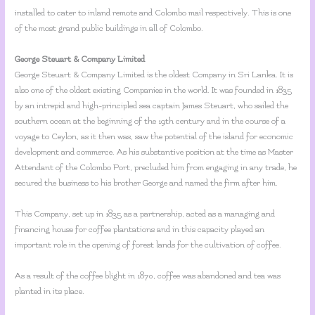
installed to cater to inland remote and Colombo mail respectively. This is one
of the most grand public buildings in all of Colombo.
George Steuart & Company Limited
George Steuart & Company Limited is the oldest Company in Sri Lanka. It is
also one of the oldest existing Companies in the world. It was founded in 1835
by an intrepid and high-principled sea captain James Steuart, who sailed the
southern ocean at the beginning of the 19th century and in the course of a
voyage to Ceylon, as it then was, saw the potential of the island for economic
development and commerce. As his substantive position at the time as Master
Attendant of the Colombo Port, precluded him from engaging in any trade, he
secured the business to his brother George and named the firm after him.
This Company, set up in 1835 as a partnership, acted as a managing and
financing house for coffee plantations and in this capacity played an
important role in the opening of forest lands for the cultivation of coffee.
As a result of the coffee blight in 1870, coffee was abandoned and tea was
planted in its place.