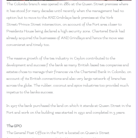
The Colombo branch was opened in 1880 at the Queen Street premises where
it has stood for many decades until recently when the management had no
option but to move to the ANZ Gridnlays bank premises at the York
Street/Prince Street intersection, on account of the Fort area closer to
Presidents House being declared a high security zone. Chartered Bank had
already acquired the businesses of ANZ Grindlays and hence the move was
convenienet and timely too.
The massive growth of the tea industry in Ceylon contributed to the
development and success f the bank as many British based tea companies and
estates chose to manage their finances via the Chartered Bank in Colombo, on
account of its British connections and also very large network of branches
across the globe. The rubber, coconut and spice industries too provided much
impetus to the banks success.
In 1927 the bank purchased the land on which it stands at Queen Street in the
Fort and work on the building was started in 1930 and completed in 3 years.
The GPO
The General Post Office in the Fort is located on Queen’s Street