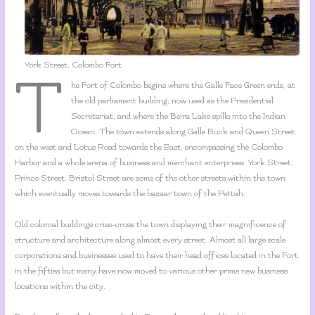
York Street, Colombo Fort
T
he Fort of Colombo begins where the Galle Face Green ends, at
the old parliament building, now used as the Presidential
Secretariat, and where the Beira Lake spills into the Indian
Ocean. The town extends along Galle Buck and Queen Street
on the west and Lotus Road towards the East, encompassing the Colombo
Harbor and a whole arena of business and merchant enterprises. York Street,
Prince Street, Bristol Street are some of the other streets within the town
which eventually moves towards the bazaar town of the Pettah.
Old colonial buildings criss-cross the town displaying their magnificence of
structure and architecture along almost every street. Almost all large scale
corporations and businesses used to have their head offices located in the Fort
in the fifties but many have now moved to various other prime new business
locations within the city.