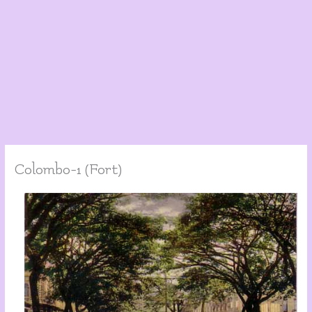
Colombo-1 (Fort)