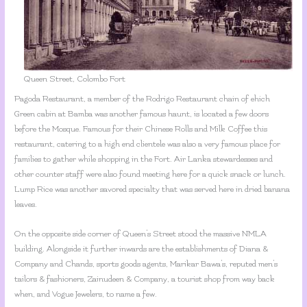
Queen Street, Colombo Fort
Pagoda Restaurant, a member of the Rodrigo Restaurant chain of ehich
Green cabin at Bamba was another famous haunt, is located a few doors
before the Mosque. Famous for their Chinese Rolls and Milk Coffee this
restaurant, catering to a high end clientele was also a very famous place for
families to gather while shopping in the Fort. Air Lanka stewardesses and
other counter staff were also found meeting here for a quick snack or lunch.
Lump Rice was another savored specialty that was served here in dried banana
leaves.
On the opposite side corner of Queen’s Street stood the massive NMLA
building. Alongside it further inwards are the establishments of Diana &
Company and Chands, sports goods agents, Marikar Bawa’s, reputed men’s
tailors & fashioners, Zainudeen & Company, a tourist shop from way back
when, and Vogue Jewelers, to name a few.