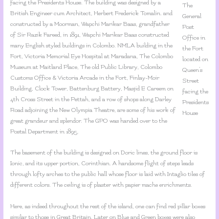
facing the Presidents House. The building was designed by a
The
British Engineer cum Architect, Herbert Frederick Tomalin. and
General
constructed by a Moorman, Wapchi Marikar Baas, grandfather
Post
of Sir Razik Fareed, in 1891, Wapchi Marikar Baas constructed
Office in
many English styled buildings in Colombo. NMLA building in the
the Fort
Fort, Victoria Memorial Eye Hospital at Maradana, The Colombo
located on
Museum at Maitland Place, The old Public Library, Colombo
Queen’s
Customs Office & Victoria Arcade in the Fort, Finlay-Moir
Street
Building, Clock Tower, Battenburg Battery, Masjid E Careem on
facing the
4th Cross Street in the Pettah, and a row of shops along Darley
Presidents
Road adjoining the New Olympia Theatre, are some of his work of
House
great grandeur and splendor. The GPO was handed over to the
Postal Department in 1895.
The basement of the building is designed on Doric lines, the ground floor is
Ionic, and its upper portion, Corinthian. A handsome flight of steps leads
through lofty arches to the public hall whose floor is laid with Intaglio tiles of
different colors. The ceiling is of plaster with papier mache enrichments.
Here, as indeed throughout the rest of the island, one can find red pillar boxes
similar to those in Great Britain. Later on Blue and Green boxes were also