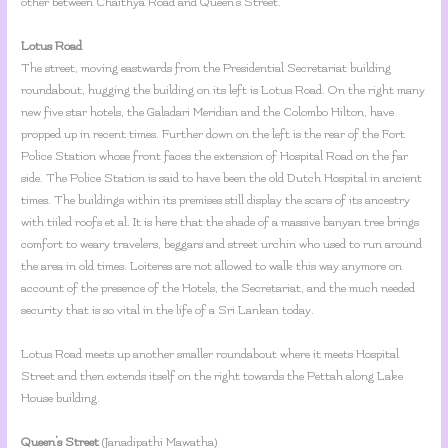
other between Chaithya Road and Queen’s Street.
Lotus Road
The street, moving eastwards from the Presidential Secretariat building
roundabout, hugging the building on its left is Lotus Road. On the right many
new five star hotels, the Galadari Meridian and the Colombo Hilton, have
propped up in recent times. Further down on the left is the rear of the Fort
Police Station whose front faces the extension of Hospital Road on the far
side. The Police Station is said to have been the old Dutch Hospital in ancient
times. The buildings within its premises still display the scars of its ancestry
with tiiled roofs et al. It is here that the shade of a massive banyan tree brings
comfort to weary travelers, beggars and street urchin who used to run around
the area in old times. Loiteres are not allowed to walk this way anymore on
account of the presence of the Hotels, the Secretariat, and the much needed
security that is so vital in the life of a Sri Lankan today.
Lotus Road meets up another smaller roundabout where it meets Hospital
Street and then extends itself on the right towards the Pettah along Lake
House building.
Queen’s Street
(Janadipathi Mawatha)