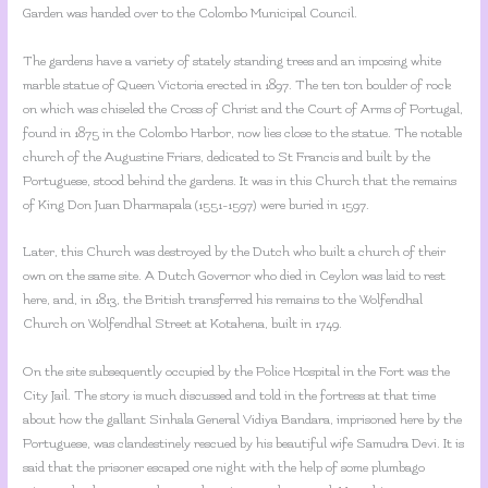
Garden was handed over to the Colombo Municipal Council.
The gardens have a variety of stately standing trees and an imposing white
marble statue of Queen Victoria erected in 1897. The ten ton boulder of rock
on which was chiseled the Cross of Christ and the Court of Arms of Portugal,
found in 1875 in the Colombo Harbor, now lies close to the statue. The notable
church of the Augustine Friars, dedicated to St Francis and built by the
Portuguese, stood behind the gardens. It was in this Church that the remains
of King Don Juan Dharmapala (1551-1597) were buried in 1597.
Later, this Church was destroyed by the Dutch who built a church of their
own on the same site. A Dutch Governor who died in Ceylon was laid to rest
here, and, in 1813, the British transferred his remains to the Wolfendhal
Church on Wolfendhal Street at Kotahena, built in 1749.
On the site subsequently occupied by the Police Hospital in the Fort was the
City Jail. The story is much discussed and told in the fortress at that time
about how the gallant Sinhala General Vidiya Bandara, imprisoned here by the
Portuguese, was clandestinely rescued by his beautiful wife Samudra Devi. It is
said that the prisoner escaped one night with the help of some plumbago