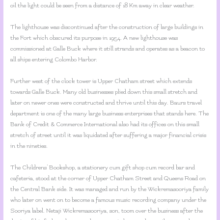
oil the light could be seen from a distance of 18 Km away in clear weather.
The lighthouse was discontinued after the construction of large buildings in
the Fort which obscured its purpose in 1954. A new lighthouse was
commissioned at Galle Buck where it still strands and operates as a beacon to
all ships entering Colombo Harbor.
Further west of the clock tower is Upper Chatham street which extends
towards Galle Buck. Many old businesses plied down this small stretch and
later on newer ones were constructed and thrive until this day. Baurs travel
department is one of the many large business enterprises that stands here. The
Bank of Credit & Commerce International also had its offices on this small
stretch of street until it was liquidated after suffering a major financial crisis
in the nineties.
The Childrens’ Bookshop, a stationery cum gift shop cum record bar and
cafeteria, stood at the corner of Upper Chatham Street and Queens Road on
the Central Bank side. It was managed and run by the Wickremasooriya family
who later on went on to become a famous music recording company under the
Sooriya label. Netaji Wickremasooriya, son, toom over the business after the