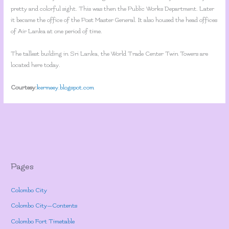
pretty and colorful sight. This was then the Public Works Department. Later
it became the office of the Post Master General. It also housed the head offices
of Air Lanka at one period of time.
The tallest building in Sri Lanka, the World Trade Center Twin Towers are
located here today.
Courtesy:
kermeey.blogspot.com
Pages
Colombo City
Colombo City—Contents
Colombo Fort Timetable