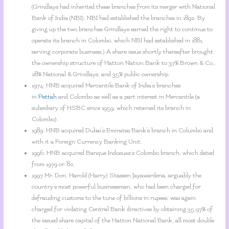
(Grindlays had inherited these branches from its merger with National
Bank of India (NBI). NBI had established the branches in 1892. By
giving up the two branches Grindlays earned the right to continue to
operate its branch in Colombo, which NBI had established in 1881,
serving corporate business.) A share issue shortly thereafter brought
the ownership structure of Hatton Nation Bank to 37% Brown & Co.,
28% National & Grindlays, and 35% public ownership.
1974: HNB acquired Mercantile Bank of India’s branches
in
Pettah
and Colombo as well as a part interest in Mercantile (a
subsidiary of HSBC since 1959, which retained its branch in
Colombo).
1989: HNB acquired Dubai’s Emirates Bank’s branch in Columbo and
with it a Foreign Currency Banking Unit.
1996: HNB acquired Banque Indosuez’s Colombo branch, which dated
from 1979 or ’80.
1997 Mr. Don. Harold (Harry) Stassen Jayawardena, arguably the
country’s most powerful businessman, who had been charged for
defrauding customs to the tune of billions in rupees, was again
charged for violating Central Bank directives by obtaining 35.97% of
the issued share capital of the Hatton National Bank, all most double