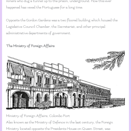
miners who dug a tunnel up to the prison, underground. How this ever
happened has vexed the Portuguese for a long time.
Opposite the Gordon Gardens was a two floored building which housed the
Legislative Council Chamber, the Secretariat, and other principal
administrative departments of government.
The Ministry of Foreign Affairs
Ministry of Foreign Affairs, Colombo Fort
Also known as the Ministry of Defence in the last century, the Foreign
Ministry located opposite the Presidents House on Queen Street, was