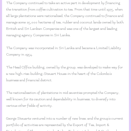
The Company continued to take an active part in development by financing
the transition from coffee cultivation to tea. From that time until 1975, when
all large plantations were nationalised, the Company continued to finance and
manage some 25,000 hectares of tea, rubber and coconut lands owned by both
British and Sri Lankan Companies and was one of the largest and leading
managing agency Companies in Sri Lanka.
The Company was incorporated in Sri Lanka and became a Limited Liability
Company in 1954.
The Head Office building, owned by the group, was developed to make way for
a new high-rise-building-Steuart House-in the heart of the Colombo’s
business and financial district.
The nationalisation of plantations in mid seventies prompted the Company,
well known for its caution and dependability in business, to diversify into
various other fields of activity.
George Steuarts ventured into a number of new lines; and the group’s current
portfolio of activities are represented by the Export of Tea, Import &