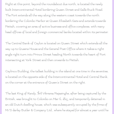
Right at this point, beyond the roundabout due north, is located the newly
built Intercontinental Hotel bordering Queen Street and Galle Buck Road.
The Fort extends all the way along the western coast towards the north
bordering the Colombo Harbor at Queen Elizabeth Gate and extends towards
Pettah, covering an area of active business and office complexes, with many
head offices of local and foreign commercial banks located within its perimeter.
The Central Bank of Ceylon is located on Queen Street which extends all the
way up to Queens House and the General Post Office where it takes a right
angle right turn into Prince Street heading North towards the heart of Fort
intersecting at York Street and then onwards to Pettah.
Ceylinco Building, the tallest building in the island at one time in the seventies,
is located on the opposite side of the Intercontinental Hotel and Central Bank,
on the corner at the entrance of Queen’s Street on the right.
The last King of Kandy, Śrī Vikrama Rajasinghe, after being captured by the
British, was brought to Colombo on Mar 6, 1815, and temporarily detained in
an old Dutch dwelling house, which was subsequently occupied by the firms of
M/S darley Butler & Company Ltd., where he stayed for almost a year until he