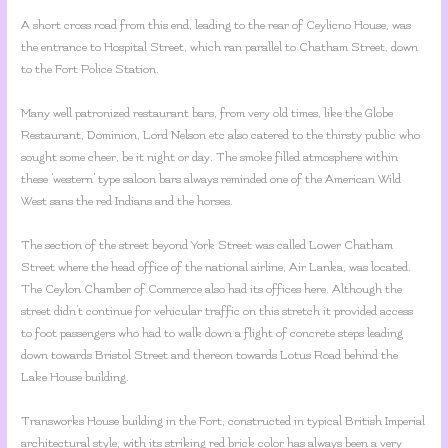
A short cross road from this end, leading to the rear of Ceylicno House, was
the entrance to Hospital Street, which ran parallel to Chatham Street, down
to the Fort Police Station.
Many well patronized restaurant bars, from very old times, like the Globe
Restaurant, Dominion, Lord Nelson etc also catered to the thirsty public who
sought some cheer, be it night or day. The smoke filled atmosphere within
these ‘western’ type saloon bars always reminded one of the American Wild
West sans the red Indians and the horses.
The section of the street beyond York Street was called Lower Chatham
Street where the head office of the national airline, Air Lanka, was located.
The Ceylon Chamber of Commerce also had its offices here. Although the
street didn’t continue for vehicular traffic on this stretch it provided access
to foot passengers who had to walk down a flight of concrete steps leading
down towards Bristol Street and thereon towards Lotus Road behind the
Lake House building.
Transworks House building in the Fort, constructed in typical British Imperial
architectural style, with its striking red brick color has always been a very