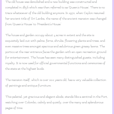
The old house was demolished and a new building was constructed and
completed in 1856 which was then referred to as ‘Queen’s House’. There is no
trace whatsoever of the old building anymore. In 1972, when Ceylon resumed
her ancient title of Sri Lanka, the name of the ancient mansion was changed
from ‘Queen’s House’ to ‘President’s House’
The house and garden occupy about 4 acres in extent and the site is
exquisitely laid out with palms, ferns, shrubs, flowering plants and trees, and
even massive trees amongst spacious and salubrious green grassy lawns. The
portico at the rear entrance faces the garden with an open recreation ground
for entertainment. The house has seen many distinguished guests, including
royalty. It is now used for official governmental functions and ceremonies of
the state at the highest levels.
The mansion itself, which is over 200 years old, has a very valuable collection
of paintings and antique furniture.
This palatial, yet gracious and elegant abode, stands like a sentinel in the Fort,
watching over Colombo, calmly and quietly, over the many and splendorous
pages of time.