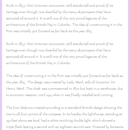
Built in 1857, this Victorian monument, still stands tall and proud of its
heritage even though now dwarfed by the many skyscrapers that have
sprouted all around it. It is still one of the very proud legacies of the
architecture of the British Raj in Colombo. The idea of constructing it in the
Fort was initially put forward as far back as the year 1815
Built in 1857, this Victorian monument, still stands tall and proud of its
heritage even though now dwarfed by the many skyscrapers that have
sprouted all around it. It is still one of the very proud legacies of the
architecture of the British Raj in Colombo.
The idea of constructing it in the Fort was initially put forward as far back as
the year 1815. The design was created by Lady Ward, wife of Governor Sir
Henry Ward. The closk was commissioned in 1872 but kept in a warehouse, due
to economic reasons, until 1914 when it was finally nstalled and running.
The four dials are created according to a standard British design showing the
tme to all four points of the compass. In its heydey the lighthouse, standing at
132 feet above sea level, had a white revolving double light which showed a
triple flash lasting a second with an eighteen second wait. Powered by keresone