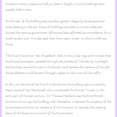
reception rooms, a spacious hall 300 feet in length. Council meetings were
usually held in here.
At the rear of the building was a sunken garden, elegantly landscaped and
most pleasing to the eye. Rows of buildings extended on its two sides and
housed the various government offices and also afforded accommodation for a
small cavalry unit. It is also said that there was a ‘tower’ on which a bell was
hung.
The Dutch Governor, Van Angelbeck, died on the 3 Sep 1799 and it is said that
his funeral procession paraded through the streets of Colombo by torchlight
and his body was laid to rest in the family vault besides the remains of his wife,
whose skeleton could be seen through a glass on the cover of the coffin.
In 1804, at the end of the Dutch Colonial era, the building was occupied by
Major General Hay Macdowall, who commanded the British Troops. In the
early part of the last century, Sir Thomas Maitland was the first British
Governor to occupy the building, and, thereafter, it became the property of the
Government and the city residence of the Governor. It was also the meeting
place of the Executive Council of the Government.