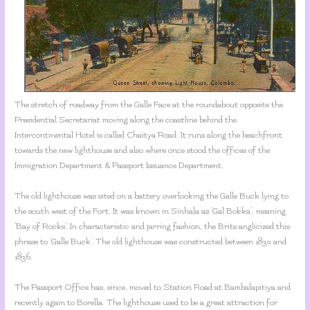
The stretch of roadway from the Galle Face at the roundabout opposite the
Presidential Secretariat moving along the coastline behind the
Intercontinental Hotel is called Chaitya Road. It runs along the beachfront
towards the new lighthouse and also where once stood the offices of the
Immigration Department & Passport Issuance Department.
The old lighthouse was sited on a battery overlooking the Galle Buck lying to
the south west of the Fort. It was known in Sinhala as ‘Gal Bokka’, meaning
‘Bay of Rocks’. In characteristic and jarring fashion, the Brits anglicized this
phrase to ‘Galle Buck’. The old lighthouse was constructed between 1830 and
1836.
The Passport Office has, since, moved to Station Road at Bambalapitiya and
recently again to Borella. The lighthouse used to be a great attraction for