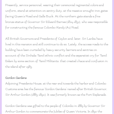
Presently, service personnel, wearing their ceremonial regimental colors and
uniform, stand at attention on sentry duty, at the massive wrought iron gates
facing Queen’s Road and Galle Buck. At the northern gate stands a fine
bronze statue of Governor Sir Edward Barnes (1824-1831), who was responsible
for constructing the famous Colombo-Kandy (A1) Road.
All British Governors and Presidents of Ceylon and, later, Sri Lanka have
lived in this mansion and still continue to do so. Lately, the access roads to the
building have been curtailed by heavy security barriers and sentries on
account of the Sinhala-Tamil ethnic conflict and the separatist cry for Tamil
Eelam by some section of Tamil Militants. that created chaos and confusion in
the island after 1983.
Gordon Gardens
Adjoining Presidents House, at the rear end towards the harbor and Colombo
Customs area lies the famous ‘Gordon Gardens’ named after British Governor,
Sir Arthur Gordon (1883-1890). It was formerly known as the Fort Esplanade.
Gordon Gardens was gifted to the people of Colombo in 1889 by Governor Sir
Arthur Gordon to commemorate the Jubilee of Queen Victoria. In 1890 the