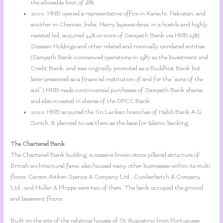
the allowable limit of 18%.
2000: HNB opened a representative office in Karachi, Pakistan, and
another in Chennai, India. Harry Jayawardena, in a hostile and highly
resisted bid, acquired 44% or more of Sampath Bank via HNB (9%),
Stassen Holdings and other related and nominally unrelated entities.
(Sampath Bank commenced operations in 1987 as the Investment and
Credit Bank, and was originally promoted as a Buddhist Bank but
later presented as a financial institution of and for the “sons of the
soil.”) HNB made controversial purchases of Sampath Bank shares
and also invested in shares of the DFCC Bank.
2002: HNB acquired the Sri Lankan branches of Habib Bank A.G.
Zurich. It planned to use them as the base for Islamic banking.
The Chartered Bank
The Chartered Bank building, a massive brown stone pillared structure of
British architectural fame, also housed many other businesses within its multi
floors. Carson Aitken Spence & Company Ltd., Cumberbatch & Company
Ltd., and Muller & Phipps were two of them. The bank occupied the ground
and basement floors.
Built on the site of the religious houses of St Augostino from Portuguese