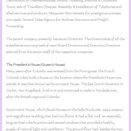
Distribution of Pharmaceuticals, Airline Ticketing, Inbound & Outbound
Tours, sale of Travellers Cheques, Assembly & Installation of Telephones and
allied services and products, Manpower Recruitment for prestigious overseas
principals, General Sales Agency for Airlines, Insurance and Freight
Forwarding.
The parent company presently has seven Directors. The Directorates of all the
subsidiaries are comprised of main Board Directors and Executive Directors
selected from the senior staff of the respective companies.
The President’s House (Queen’s House)
Many years after Colombo was wrested from the Portuguese, the Dutch
Colonial rulers built a house on the location where the Presidents House now
stands. It was then known as Government House. The last Dutch Governor in
Ceylon, Van Angelbeck, lived in it and continued to make it his abode even
after the Britsih captured Colombo.
Government House, which faced the sea on the Galle Buck side, was a massive
and magnificent building that had two floors. It had a flat roof, an especially
large arched cubicle portico and several windows that provided a healthy
supply of natural light and ventilation. The ground floor had, besides the two