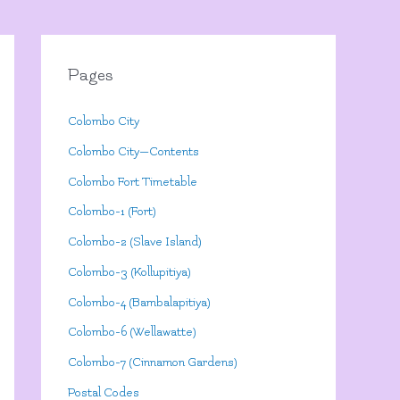
Pages
Colombo City
Colombo City—Contents
Colombo Fort Timetable
Colombo-1 (Fort)
Colombo-2 (Slave Island)
Colombo-3 (Kollupitiya)
Colombo-4 (Bambalapitiya)
Colombo-6 (Wellawatte)
Colombo-7 (Cinnamon Gardens)
Postal Codes