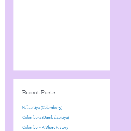
Recent Posts
Kollupitiya (Colombo-3)
Colombo-4 (Bambalapitiya)
Colombo – A Short History