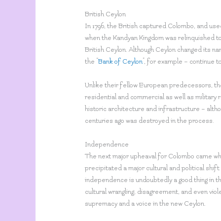
British Ceylon
In 1796, the British captured Colombo, and used 
when the Kandyan Kingdom was relinquished to t
British Ceylon. Although Ceylon changed its nam
the “
Bank of Ceylon
”, for example – continue 
Unlike their fellow European predecessors, the
residential and commercial as well as military 
historic architecture and infrastructure – altho
centuries ago was destroyed in the process.
Independence
The next major upheaval for Colombo came whe
precipitated a major cultural and political shi
independence is undoubtedly a good thing in th
cultural wrangling, disagreement, and even viol
supremacy and a voice in the new Ceylon.