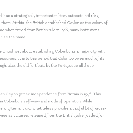
it as a strategically important military outpost until 1815 –
hem. At this, the British established Ceylon as the colony of
e when freed from British rule in 1948, many institutions –
to use the name.
 British set about establishing Colombo as a major city with
resources. It is to this period that Colombo owes much of its
ugh, alas, the old fort built by the Portuguese all those
n Ceylon gained independence from Britain in 1948. This
ft in Colombo’s self-view and mode of operation. While
e long term, it did nonetheless provoke an awful lot of cross-
ence as cultures, released from the British yoke, jostled for