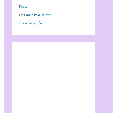
Posts
Sri Lanka Bus Routes
Train Schedule