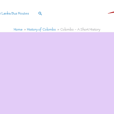
Search
i Lanka Bus Routes
Home
History of Colombo
Colombo – A Short History