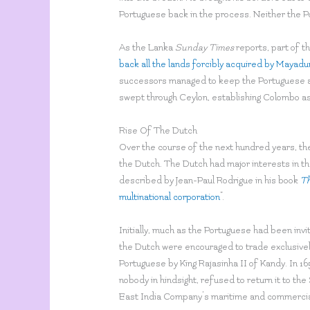
Portuguese back in the process. Neither the P
As the Lanka
Sunday Times
reports, part of th
back all the lands forcibly acquired by Mayadu
successors managed to keep the Portuguese at
swept through Ceylon, establishing Colombo as 
Rise Of The Dutch
Over the course of the next hundred years, the
the Dutch. The Dutch had major interests in t
described by Jean-Paul Rodrigue in his book
Th
multinational corporation
”.
Initially, much as the Portuguese had been invi
the Dutch were encouraged to trade exclusively
Portuguese by King Rajasinha II of Kandy. In 1
nobody in hindsight, refused to return it to th
East India Company’s maritime and commercial i