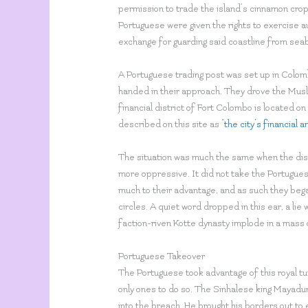
permission to trade the island’s cinnamon crop,
Portuguese were given the rights to exercise au
exchange for guarding said coastline from sea
A Portuguese trading post was set up in Colo
handed in their approach. They drove the Mus
financial district of Fort Colombo is located on
described on this site as “
the city’s financial
The situation was much the same when the distr
more oppressive. It did not take the Portugues
much to their advantage, and as such they bega
circles. A quiet word dropped in this ear, a li
faction-riven Kotte dynasty implode in a mass o
Portuguese Takeover
The Portuguese took advantage of this royal tur
only ones to do so. The Sinhalese king Mayadu
into the breach. He brought his borders out to