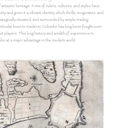
fantastic heritage. A mix of rulers, cultures, and styles have
ity and given it a vibrant identity which thrills, invigorates, and
ategically situated, and surrounded by ample trading
ticular boon to traders), Colombo has long been fought over,
st players. This long history and wealth of experience in
mbo at a major advantage in the modern world.