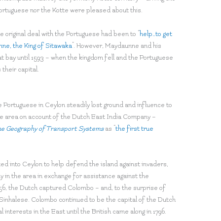
ortuguese nor the Kotte were pleased about this.
e original deal with the Portuguese had been to “
help…to get
nne, the King of Sitawaka
”. However, Maydaunne and his
 bay until 1593 – when the kingdom fell and the Portuguese
their capital.
 Portuguese in Ceylon steadily lost ground and influence to
he area on account of the Dutch East India Company –
e Geography of Transport Systems
as “
the first true
ted into Ceylon to help defend the island against invaders,
 in the area in exchange for assistance against the
656, the Dutch captured Colombo – and, to the surprise of
e Sinhalese. Colombo continued to be the capital of the Dutch
nterests in the East until the British came along in 1796.