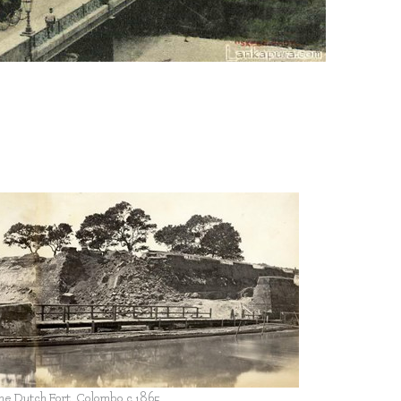
y
the Dutch Fort, Colombo c.1865