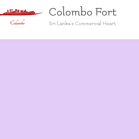
Colombo Fort
Sri Lanka's Commercial Heart