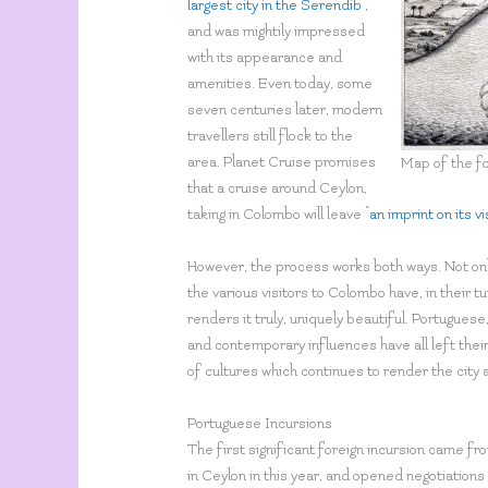
largest city in the Serendib
”,
and was mightily impressed
with its appearance and
amenities. Even today, some
seven centuries later, modern
travellers still flock to the
area. Planet Cruise promises
Map of the fo
that a cruise around Ceylon,
taking in Colombo will leave “
an imprint on its v
However, the process works both ways. Not onl
the various visitors to Colombo have, in their t
renders it truly, uniquely beautiful. Portuguese
and contemporary influences have all left their 
of cultures which continues to render the city 
Portuguese Incursions
The first significant foreign incursion came 
in Ceylon in this year, and opened negotiation