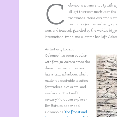
C
olombo is an ancient city with a 
all left their own mark upon the c
fascinates. Being extremely str
resources (cinnamon being a par
won, and jealously guarded by the world’s bigge
international trade and customs has left Colo
An Enticing Location
Colombo has been popular
with foreign visitors since the
dawn of recorded history. It
has a natural harbour, which
made it a desirable location
for traders, explorers, and
seafarers. The twelfth
century Moroccan explorer
Ibn Battuta described
Colombo as “
the finest and