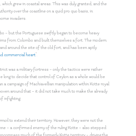
 which grew in coastal areas. This was duly granted, and the
thority over the coastline on a quid pro quo basis, in
borne invaders.
mbo – but the Portuguese swiftly began to become heavy
lims from Colombo and built themselves a fort. The modern
 and around the site of the old fort, and has been aptly
 and commercial heart
”.
ict was a military fortress – only the tactics were rather
e long to decide that control of Ceylon as a whole would be
n a campaign of Machiavellian manipulation within Kotte royal
e woven around that – it did not take much to make the already
f infighting.
moil to extend their territory. However, they were not the
nne – a confirmed enemy of the ruling Kotte – also stepped
 encompass much of the formerly Kotte territory – driving the