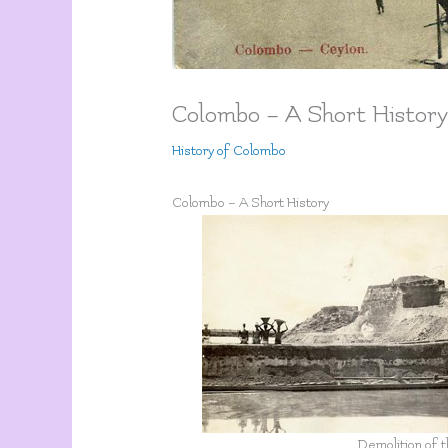
Colombo – A Short Histor
History of Colombo
Colombo – A Short History
Demolition of 