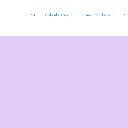
Skip
to
HOME
Colombo City
Train Schedules
Sr
content