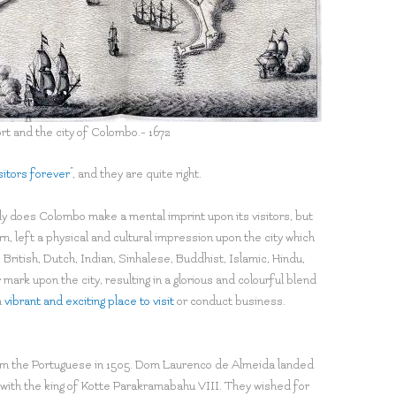
rt and the city of Colombo.- 1672
isitors forever
”, and they are quite right.
y does Colombo make a mental imprint upon its visitors, but
urn, left a physical and cultural impression upon the city which
, British, Dutch, Indian, Sinhalese, Buddhist, Islamic, Hindu,
mark upon the city, resulting in a glorious and colourful blend
a
vibrant and exciting place to visit
or conduct business.
from the Portuguese in 1505. Dom Laurenco de Almeida landed
s with the king of Kotte Parakramabahu VIII. They wished for