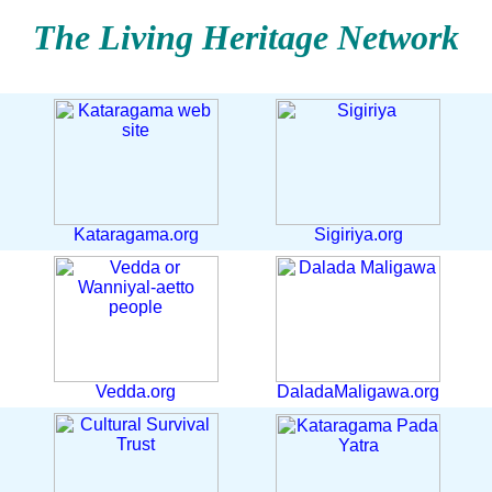
The Living Heritage Network
Kataragama.org
Sigiriya.org
Vedda.org
DaladaMaligawa.org