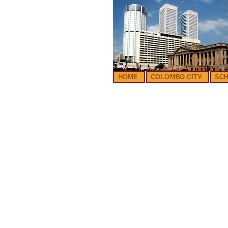
HOME
COLOMBO CITY
SC