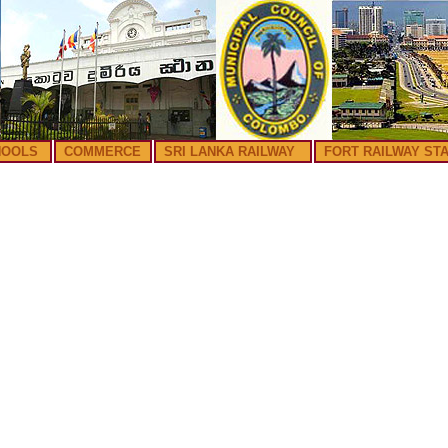
HOOLS
COMMERCE
SRI LANKA RAILWAY
FORT RAILWAY STA