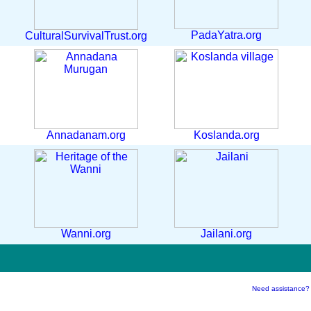
PadaYatra.org
CulturalSurvivalTrust.org
Annadanam.org
Koslanda.org
Wanni.org
Jailani.org
Need assistance?