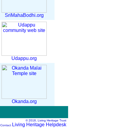
SriMahaBodhi.org
Udappu.org
Okanda.org
© 2018, Living Heritage Trust
Living Heritage Helpdesk
 Contact