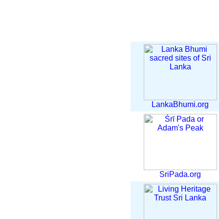
LankaBhumi.org
SriPada.org