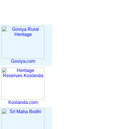
Goviya.com
Koslanda.com