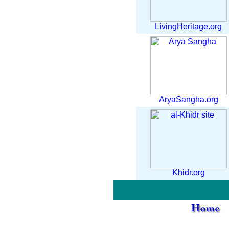
LivingHeritage.org
AryaSangha.org
Khidr.org