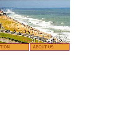
TION
ABOUT US